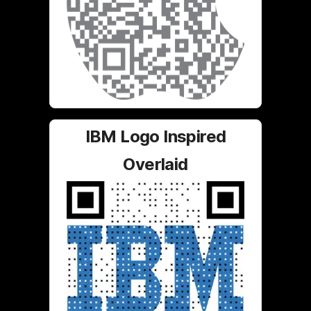
IBM Logo Inspired
Overlaid