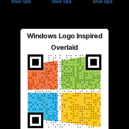
Blue Spa
Blue Spa
Blue Spa
Windows Logo Inspired
Overlaid