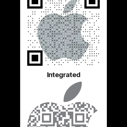
Integrated