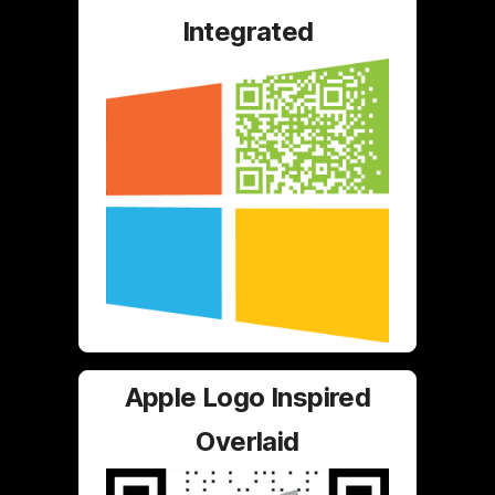
Integrated
Apple Logo Inspired
Overlaid