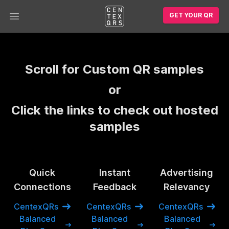
GET YOUR QR
Open main menu
Scroll for Custom QR samples
or
Click the links to check out hosted
samples
Quick
Instant
Advertising
Connections
Feedback
Relevancy
CentexQRs
CentexQRs
CentexQRs
Balanced
Balanced
Balanced